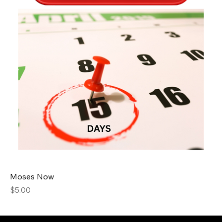
Moses Now
Price
$5.00