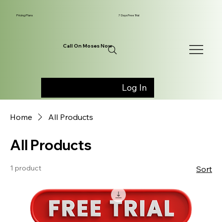
Pricing Plans
7 Days Free Trial
Call On Moses Now
Log In
Home
All Products
All Products
1 product
Sort